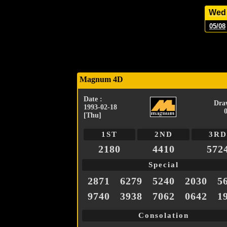
Wed
05/08
Magnum 4D
Date :
Dra
1993-02-18
[Thu]
1ST
2ND
3RD
2180
4410
572
Special
2871
6279
5240
2030
5
9740
3938
7062
0642
1
Consolation