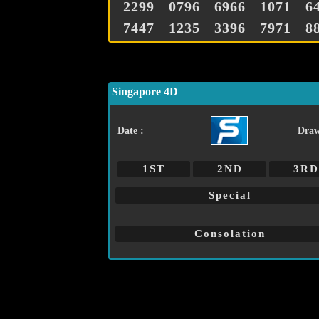
2299
0796
6966
1071
6
7447
1235
3396
7971
8
Singapore 4D
Date :
Draw
1ST
2ND
3RD
Special
Consolation