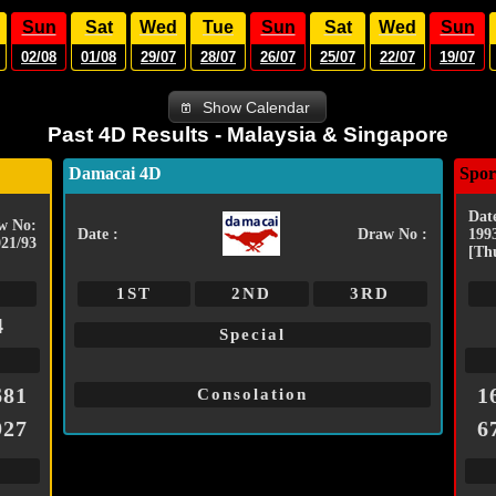
Sun
Sat
Wed
Tue
Sun
Sat
Wed
Sun
02/08
01/08
29/07
28/07
26/07
25/07
22/07
19/07
Show Calendar
Past 4D Results - Malaysia & Singapore
Damacai 4D
Spor
Date
w No:
Date :
Draw No :
199
021/93
[Th
1ST
2ND
3RD
4
Special
681
1
Consolation
927
6