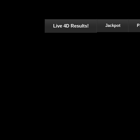
Live 4D Results!
Jackpot
P