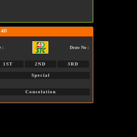
 4D
 :
Draw No :
1ST
2ND
3RD
Special
Consolation