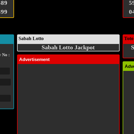
489
5
899
0
Sabah Lotto
Toto
Sabah Lotto Jackpot
S
 No :
Advertisement
Adv