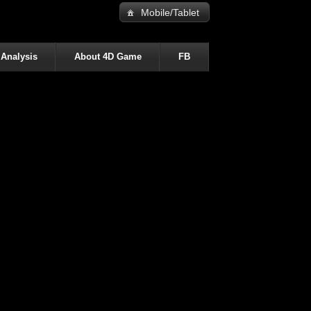
Mobile/Tablet
 Analysis
About 4D Game
FB