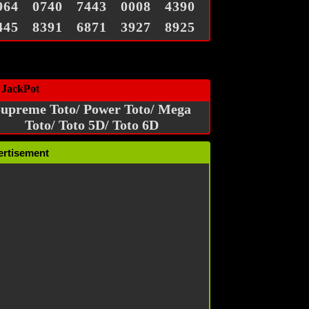
964
0740
7443
0008
4390
445
8391
6871
3927
8925
 JackPot
upreme Toto/ Power Toto/ Mega
Toto/ Toto 5D/ Toto 6D
ertisement