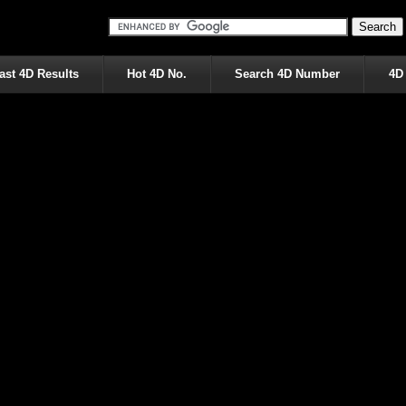
ast 4D Results
Hot 4D No.
Search 4D Number
4D