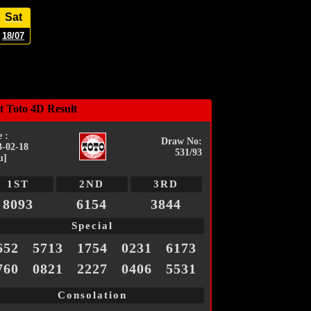
Sat
18/07
t Toto 4D Result
 :
Draw No:
3-02-18
531/93
u]
1ST
2ND
3RD
8093
6154
3844
Special
652
5713
1754
0231
6173
760
0821
2227
0406
5531
Consolation