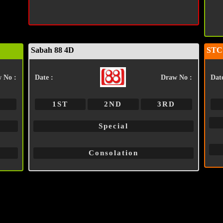
Sabah 88 4D
STC
 No :
Date :
Draw No :
Date
1ST
2ND
3RD
Special
Consolation