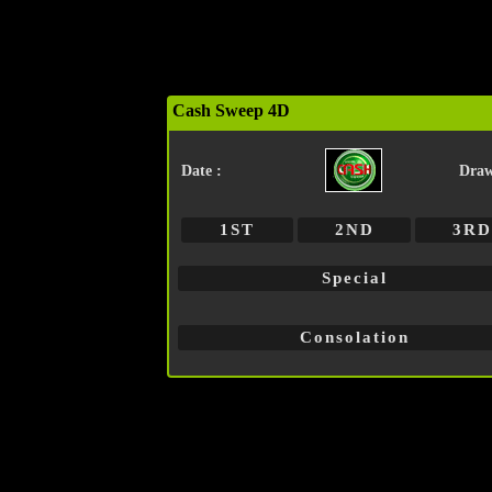
Cash Sweep 4D
Date :
Draw
1ST
2ND
3RD
Special
Consolation