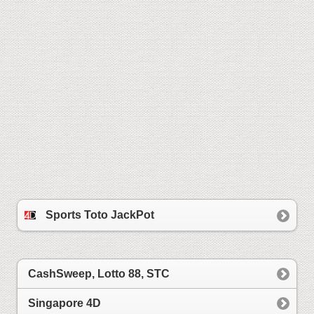
Sports Toto JackPot
CashSweep, Lotto 88, STC
Singapore 4D