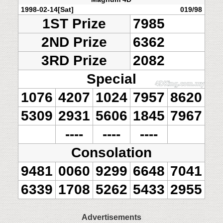
1998-02-14[Sat]
019/98
1ST Prize
7985
2ND Prize
6362
3RD Prize
2082
Special
1076
4207
1024
7957
8620
5309
2931
5606
1845
7967
----
----
----
Consolation
9481
0060
9299
6648
7041
6339
1708
5262
5433
2955
Advertisements