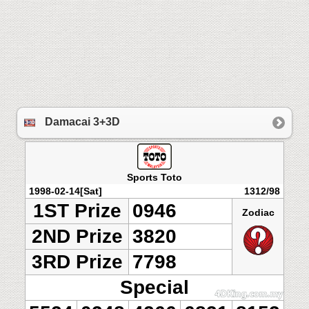
Damacai 3+3D
Sports Toto
1998-02-14[Sat]
1312/98
1ST Prize
0946
Zodiac
2ND Prize
3820
3RD Prize
7798
Special