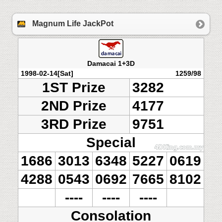
Magnum Life JackPot
Damacai 1+3D
1998-02-14[Sat]
1259/98
1ST Prize
3282
2ND Prize
4177
3RD Prize
9751
Special
1686
3013
6348
5227
0619
4288
0543
0692
7665
8102
----
----
----
Consolation