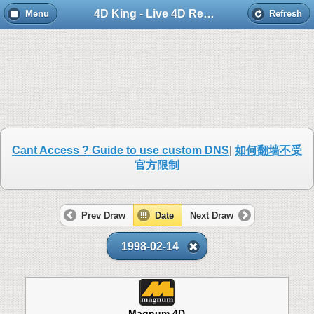
4D King - Live 4D Results
Menu
Refresh
Cant Access ? Guide to use custom DNS
|
如何翻墙不受
官方限制
Prev Draw
Date
Next Draw
1998-02-14
Magnum 4D