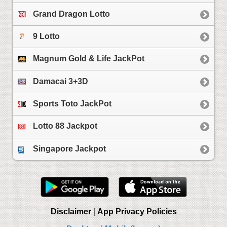
Grand Dragon Lotto
9 Lotto
Magnum Gold & Life JackPot
Damacai 3+3D
Sports Toto JackPot
Lotto 88 Jackpot
Singapore Jackpot
Disclaimer
|
App Privacy Policies