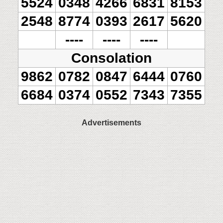
5524
0348
4266
6831
8153
2548
8774
0393
2617
5620
----
----
----
Consolation
9862
0782
0847
6444
0760
6684
0374
0552
7343
7355
Advertisements