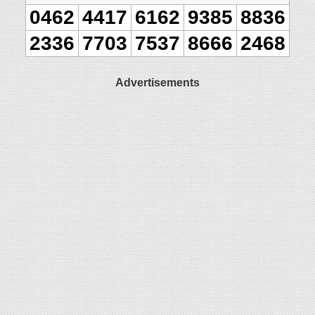
0462
4417
6162
9385
8836
2336
7703
7537
8666
2468
Advertisements