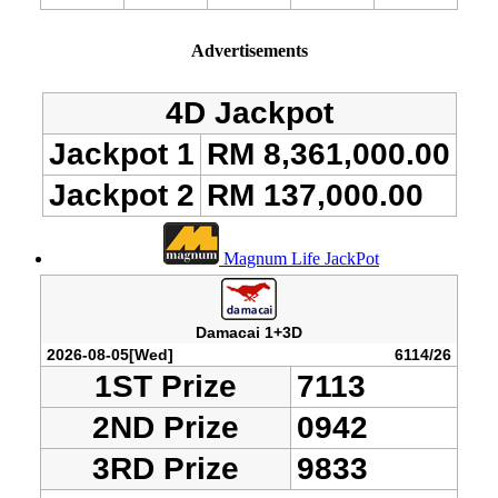
Advertisements
4D Jackpot
Jackpot 1
RM 8,361,000.00
Jackpot 2
RM 137,000.00
Magnum Life JackPot
Damacai 1+3D
2026-08-05[Wed]
6114/26
1ST Prize
7113
2ND Prize
0942
3RD Prize
9833