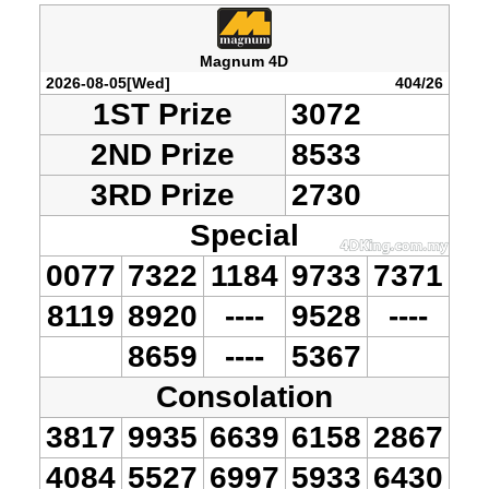
Magnum 4D
2026-08-05[Wed]
404/26
1ST Prize
3072
2ND Prize
8533
3RD Prize
2730
Special
0077
7322
1184
9733
7371
8119
8920
----
9528
----
8659
----
5367
Consolation
3817
9935
6639
6158
2867
4084
5527
6997
5933
6430