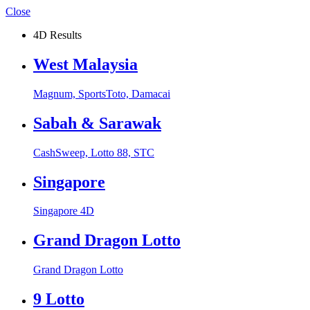
Close
4D Results
West Malaysia
Magnum, SportsToto, Damacai
Sabah & Sarawak
CashSweep, Lotto 88, STC
Singapore
Singapore 4D
Grand Dragon Lotto
Grand Dragon Lotto
9 Lotto