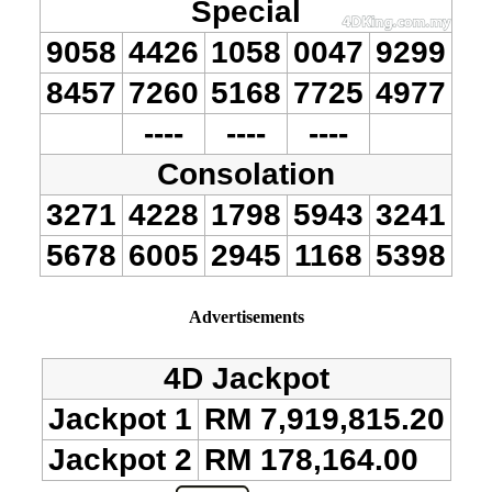
Special
9058
4426
1058
0047
9299
8457
7260
5168
7725
4977
----
----
----
Consolation
3271
4228
1798
5943
3241
5678
6005
2945
1168
5398
Advertisements
4D Jackpot
Jackpot 1
RM 7,919,815.20
Jackpot 2
RM 178,164.00