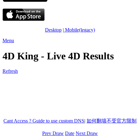
Desktop
|
Mobile(legacy)
Menu
4D King - Live 4D Results
Refresh
Cant Access ? Guide to use custom DNS
|
如何翻墙不受官方限制
Prev Draw
Date
Next Draw