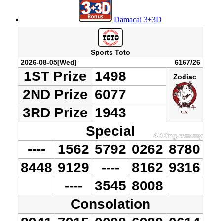
Damacai 3+3D
Sports Toto
2026-08-05[Wed]
6167/26
1ST Prize
1498
Zodiac
2ND Prize
6077
3RD Prize
1943
Special
----
1562
5792
0262
8780
8448
9129
----
8162
9316
----
3545
8008
Consolation