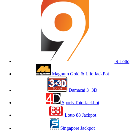
9 Lotto
Magnum Gold & Life JackPot
Damacai 3+3D
Sports Toto JackPot
Lotto 88 Jackpot
Singapore Jackpot