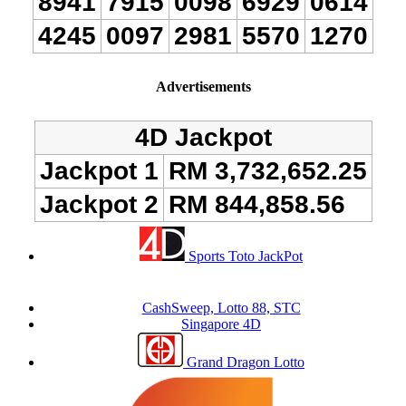
8941
7915
0098
6929
0614
4245
0097
2981
5570
1270
Advertisements
4D Jackpot
Jackpot 1
RM 3,732,652.25
Jackpot 2
RM 844,858.56
Sports Toto JackPot
CashSweep, Lotto 88, STC
Singapore 4D
Grand Dragon Lotto