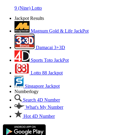
9 (Nine) Lotto
Jackpot Results
Magnum Gold & Life JackPot
Damacai 3+3D
Sports Toto JackPot
Lotto 88 Jackpot
Singapore Jackpot
Numberlogy
Search 4D Number
What's My Number
Hot 4D Number