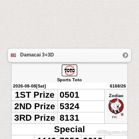
Damacai 3+3D
Sports Toto
2026-08-08[Sat]
6168/26
1ST Prize
0501
Zodiac
2ND Prize
5324
3RD Prize
8131
Special