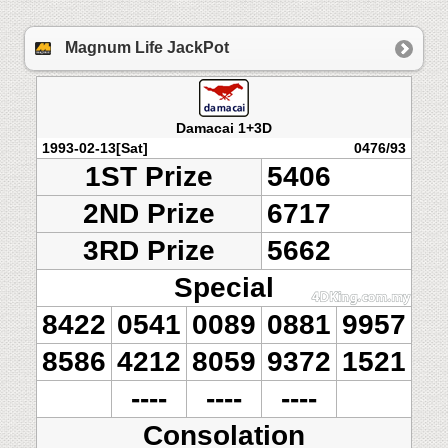
Magnum Life JackPot
Damacai 1+3D
1993-02-13[Sat]
0476/93
1ST Prize
5406
2ND Prize
6717
3RD Prize
5662
Special
8422
0541
0089
0881
9957
8586
4212
8059
9372
1521
----
----
----
Consolation