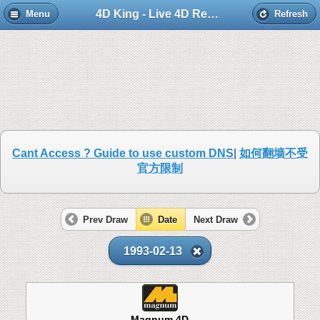
4D King - Live 4D Results
Menu
Refresh
Cant Access ? Guide to use custom DNS
|
如何翻墙不受
官方限制
Prev Draw
Date
Next Draw
1993-02-13
Magnum 4D