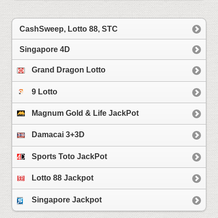
CashSweep, Lotto 88, STC
Singapore 4D
Grand Dragon Lotto
9 Lotto
Magnum Gold & Life JackPot
Damacai 3+3D
Sports Toto JackPot
Lotto 88 Jackpot
Singapore Jackpot