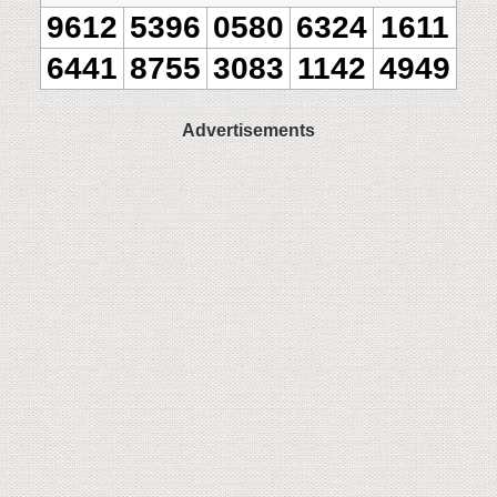
9612
5396
0580
6324
1611
6441
8755
3083
1142
4949
Advertisements