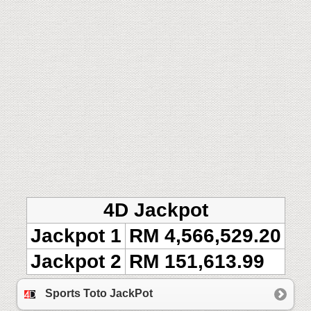
4D Jackpot
Jackpot 1
RM 4,566,529.20
Jackpot 2
RM 151,613.99
Sports Toto JackPot