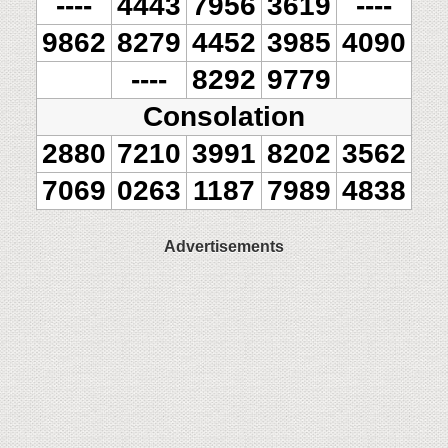
----
4443
7956
3619
----
9862
8279
4452
3985
4090
----
8292
9779
Consolation
2880
7210
3991
8202
3562
7069
0263
1187
7989
4838
Advertisements