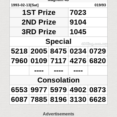
1993-02-13[Sat]
019/93
1ST Prize
7023
2ND Prize
9104
3RD Prize
1045
Special
5218
2005
8475
0234
0729
7960
0109
7117
4276
6820
----
----
----
Consolation
6553
9977
5979
4902
0873
6087
7885
8196
3130
6628
Advertisements