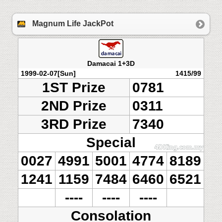
Magnum Life JackPot
Damacai 1+3D
1999-02-07[Sun]
1415/99
1ST Prize
0781
2ND Prize
0311
3RD Prize
7340
Special
0027
4991
5001
4774
8189
1241
1159
7484
6460
6521
----
----
----
Consolation