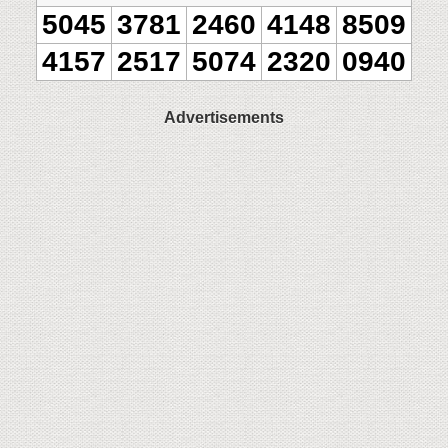
5045
3781
2460
4148
8509
4157
2517
5074
2320
0940
Advertisements