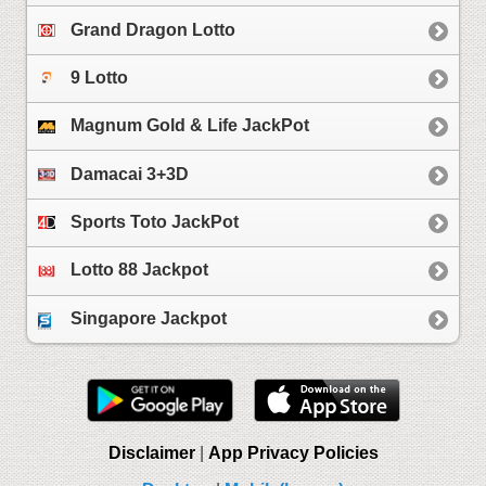
Grand Dragon Lotto
9 Lotto
Magnum Gold & Life JackPot
Damacai 3+3D
Sports Toto JackPot
Lotto 88 Jackpot
Singapore Jackpot
Disclaimer
|
App Privacy Policies