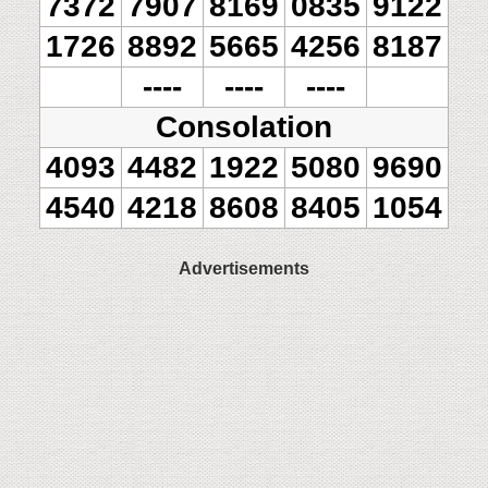
7372
7907
8169
0835
9122
1726
8892
5665
4256
8187
----
----
----
Consolation
4093
4482
1922
5080
9690
4540
4218
8608
8405
1054
Advertisements