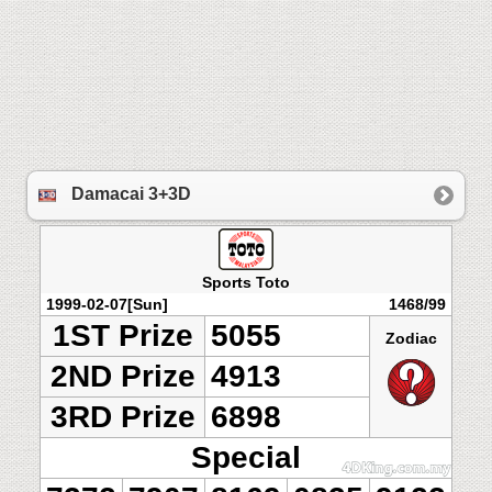
Damacai 3+3D
Sports Toto
1999-02-07[Sun]
1468/99
1ST Prize
5055
Zodiac
2ND Prize
4913
3RD Prize
6898
Special