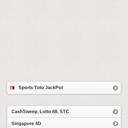
Sports Toto JackPot
CashSweep, Lotto 88, STC
Singapore 4D