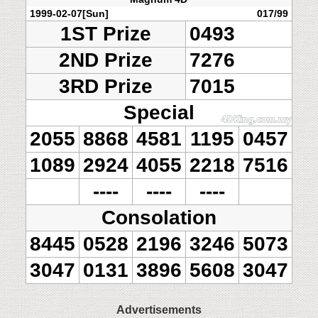
1999-02-07[Sun]
017/99
1ST Prize
0493
2ND Prize
7276
3RD Prize
7015
Special
2055
8868
4581
1195
0457
1089
2924
4055
2218
7516
----
----
----
Consolation
8445
0528
2196
3246
5073
3047
0131
3896
5608
3047
Advertisements