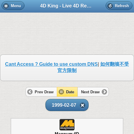
4D King - Live 4D Results
Menu
Refresh
Cant Access ? Guide to use custom DNS
|
如何翻墙不受
官方限制
Prev Draw
Date
Next Draw
1999-02-07
Magnum 4D