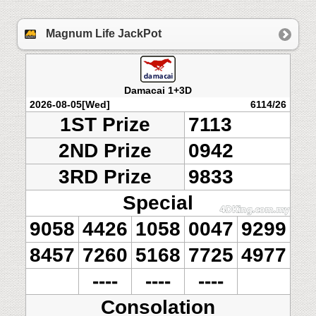
Magnum Life JackPot
Damacai 1+3D
2026-08-05[Wed]
6114/26
1ST Prize
7113
2ND Prize
0942
3RD Prize
9833
Special
9058
4426
1058
0047
9299
8457
7260
5168
7725
4977
----
----
----
Consolation