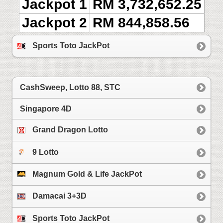
Jackpot 1
RM 3,732,652.25
Jackpot 2
RM 844,858.56
Sports Toto JackPot
CashSweep, Lotto 88, STC
Singapore 4D
Grand Dragon Lotto
9 Lotto
Magnum Gold & Life JackPot
Damacai 3+3D
Sports Toto JackPot