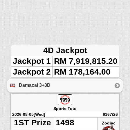
4D Jackpot
Jackpot 1
RM 7,919,815.20
Jackpot 2
RM 178,164.00
Damacai 3+3D
Sports Toto
2026-08-05[Wed]
6167/26
1ST Prize
1498
Zodiac