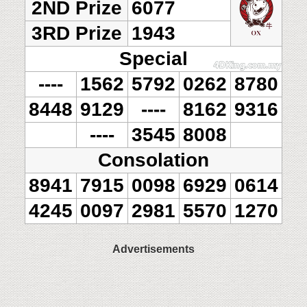
2ND Prize
6077
3RD Prize
1943
Special
----
1562
5792
0262
8780
8448
9129
----
8162
9316
----
3545
8008
Consolation
8941
7915
0098
6929
0614
4245
0097
2981
5570
1270
Advertisements