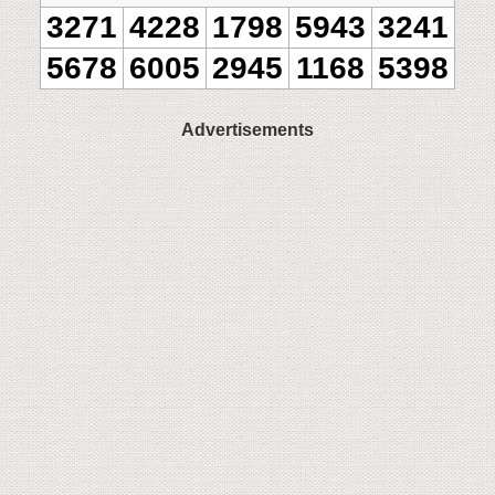
3271
4228
1798
5943
3241
5678
6005
2945
1168
5398
Advertisements