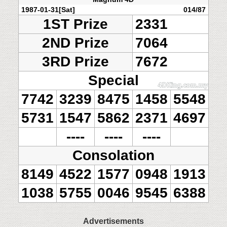
1987-01-31[Sat]
014/87
1ST Prize
2331
2ND Prize
7064
3RD Prize
7672
Special
7742
3239
8475
1458
5548
5731
1547
5862
2371
4697
----
----
----
Consolation
8149
4522
1577
0948
1913
1038
5755
0046
9545
6388
Advertisements