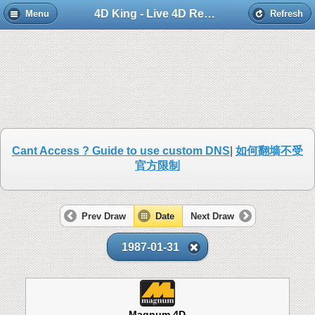
4D King - Live 4D Results
Menu
Refresh
Cant Access ? Guide to use custom DNS
|
如何翻墙不受
官方限制
Prev Draw
Date
Next Draw
1987-01-31
Magnum 4D