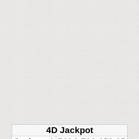
4D Jackpot