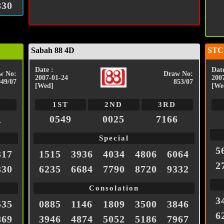
830
Sabah 88 4D
STC
Date :
Date
w No:
Draw No:
2007-01-24
200
949/07
853/07
[Wed]
[We
1ST
2ND
3RD
1
0549
0025
7166
Special
5
317
1515
3936
4034
4806
6064
2
330
6235
6684
7790
8720
9332
Consolation
3
535
0885
1146
1809
3500
3846
6
869
3946
4874
5052
5186
7967