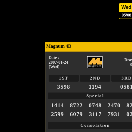
Wed
05/08
Magnum 4D
Date :
Dra
2007-01-24
[Wed]
1ST
2ND
3RD
3598
1194
058
Special
1414
8722
0748
2470
8
2599
6079
3117
7931
0
Consolation