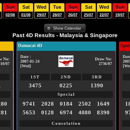
Sun
Sat
Wed
Tue
Sun
Sat
Wed
Sun
02/08
01/08
29/07
28/07
26/07
25/07
22/07
19/07
Show Calendar
Past 4D Results - Malaysia & Singapore
Damacai 4D
Spor
Date :
Date
w No:
Draw No:
2007-01-24
200
010/07
2736/07
[Wed]
[We
1ST
2ND
3RD
1
3475
0225
1390
Special
280
9741
2028
0184
2502
1649
1
281
5653
0128
6974
4080
8390
9
Consolation