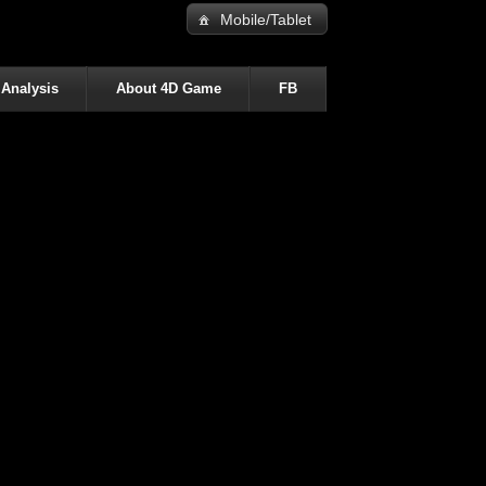
Mobile/Tablet
 Analysis
About 4D Game
FB