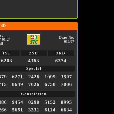
 4D
 :
Draw No:
7-01-24
010/07
d]
1ST
2ND
3RD
6203
4363
6374
Special
679
6271
2426
1099
3507
715
0649
7026
6750
7006
Consolation
480
9454
0290
5152
8995
266
5651
3331
6114
6634