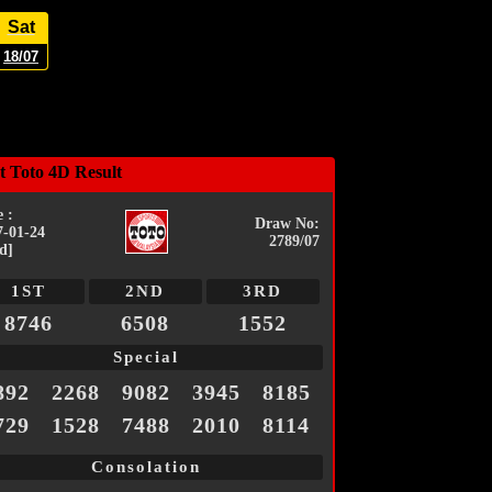
Sat
18/07
t Toto 4D Result
 :
Draw No:
7-01-24
2789/07
d]
1ST
2ND
3RD
8746
6508
1552
Special
892
2268
9082
3945
8185
729
1528
7488
2010
8114
Consolation