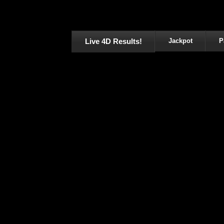
Live 4D Results!
Jackpot
P