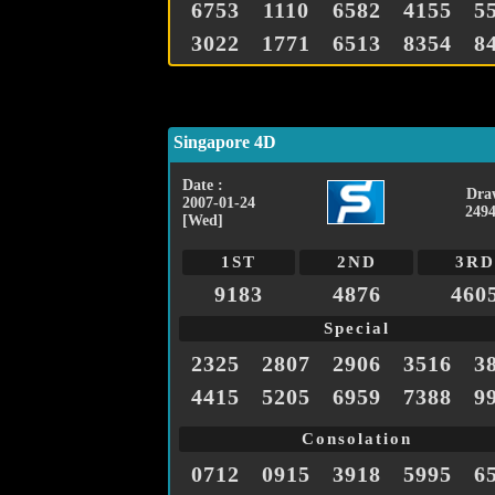
6753
1110
6582
4155
5
3022
1771
6513
8354
8
Singapore 4D
Date :
Dra
2007-01-24
2494
[Wed]
1ST
2ND
3RD
9183
4876
460
Special
2325
2807
2906
3516
3
4415
5205
6959
7388
9
Consolation
0712
0915
3918
5995
6