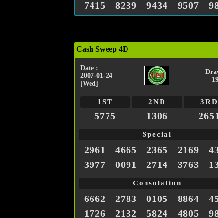
7415
8239
9434
9507
9
Cash Sweep 4D
Date :
Dra
2007-01-24
1
[Wed]
1ST
2ND
3RD
5775
1306
265
Special
2961
4665
2365
2169
4
3977
0091
2714
3763
1
Consolation
6662
2783
0105
8864
4
1726
2132
5824
4805
9