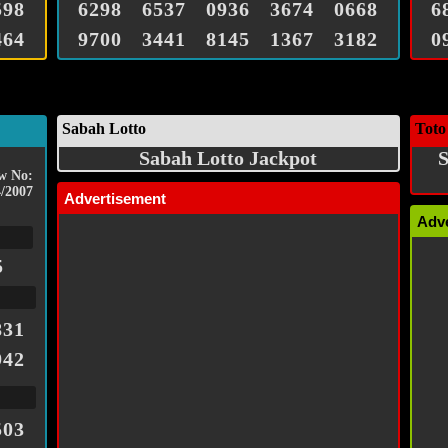
598
6298
6537
0936
3674
0668
6
464
9700
3441
8145
1367
3182
0
Sabah Lotto
Toto
Sabah Lotto Jackpot
S
w No:
/2007
Advertisement
Adv
5
831
942
503