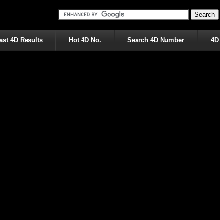
ast 4D Results
Hot 4D No.
Search 4D Number
4D