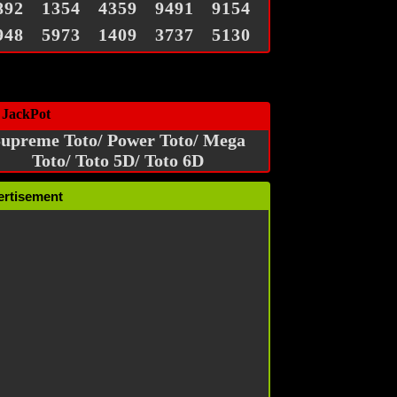
892
1354
4359
9491
9154
948
5973
1409
3737
5130
 JackPot
upreme Toto/ Power Toto/ Mega
Toto/ Toto 5D/ Toto 6D
ertisement