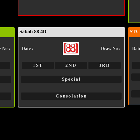
Sabah 88 4D
STC
 No :
Date :
Draw No :
Date
1ST
2ND
3RD
Special
Consolation