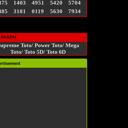
875
1403
4951
5420
5704
485
3181
0119
5630
7934
 JackPot
upreme Toto/ Power Toto/ Mega
Toto/ Toto 5D/ Toto 6D
ertisement