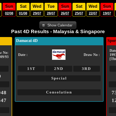
Sun
Sat
Wed
Tue
Sun
Sat
Wed
Sun
02/08
01/08
29/07
28/07
26/07
25/07
22/07
19/07
Show Calendar
Past 4D Results - Malaysia & Singapore
Damacai 4D
Spor
Date
w No:
Date :
Draw No :
199
009/93
[Th
1ST
2ND
3RD
9
Special
948
7
Consolation
447
1