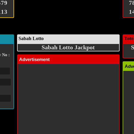
579
7
113
1
Sabah Lotto
Toto
Sabah Lotto Jackpot
S
 No :
Advertisement
Adv