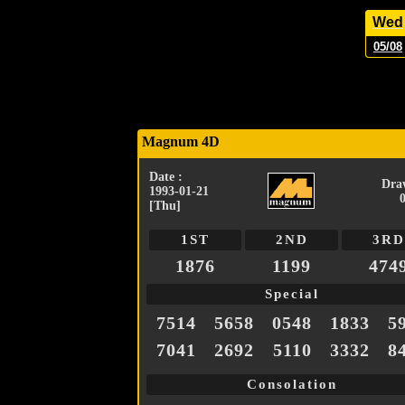
Wed
05/08
Magnum 4D
Date :
Dra
1993-01-21
[Thu]
1ST
2ND
3RD
1876
1199
474
Special
7514
5658
0548
1833
5
7041
2692
5110
3332
8
Consolation