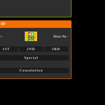
 4D
 :
Draw No :
1ST
2ND
3RD
Special
Consolation