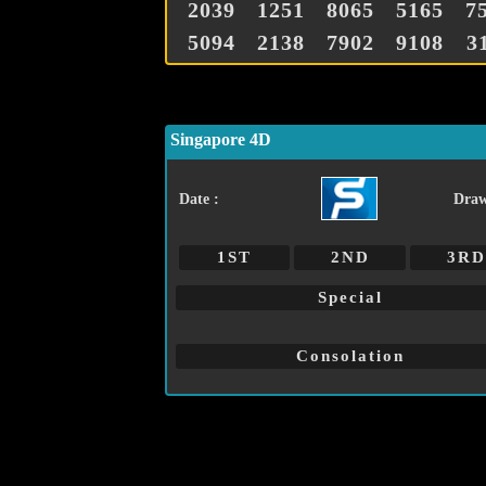
2039
1251
8065
5165
7
5094
2138
7902
9108
3
Singapore 4D
Date :
Draw
1ST
2ND
3RD
Special
Consolation