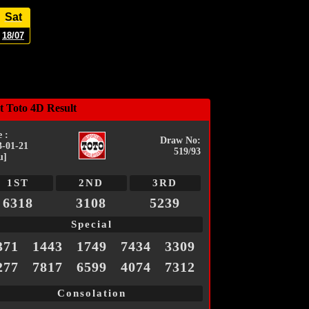
Sat
18/07
t Toto 4D Result
 :
Draw No:
3-01-21
519/93
u]
1ST
2ND
3RD
6318
3108
5239
Special
371
1443
1749
7434
3309
277
7817
6599
4074
7312
Consolation