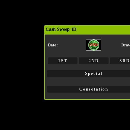
Cash Sweep 4D
Date :
Draw
1ST
2ND
3RD
Special
Consolation