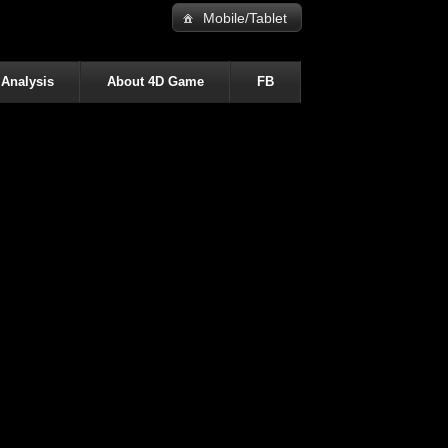
Mobile/Tablet
 Analysis
About 4D Game
FB