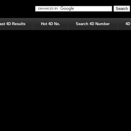
ast 4D Results
Hot 4D No.
Search 4D Number
4D