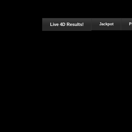
Live 4D Results!
Jackpot
P