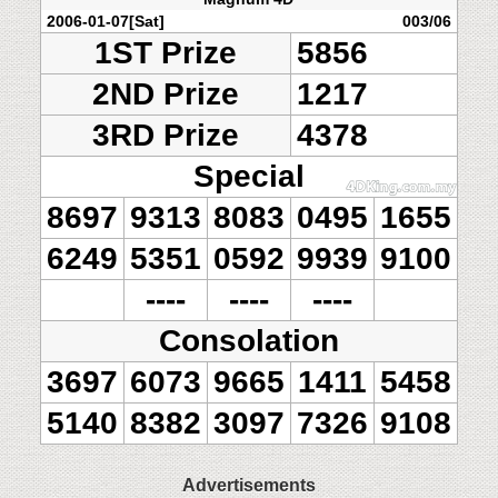
2006-01-07[Sat]
003/06
1ST Prize
5856
2ND Prize
1217
3RD Prize
4378
Special
8697
9313
8083
0495
1655
6249
5351
0592
9939
9100
----
----
----
Consolation
3697
6073
9665
1411
5458
5140
8382
3097
7326
9108
Advertisements