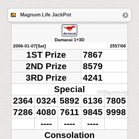
Magnum Life JackPot
Damacai 1+3D
2006-01-07[Sat]
2557/06
1ST Prize
7867
2ND Prize
8579
3RD Prize
4241
Special
2364
0324
5892
6136
7805
7286
4080
7611
9845
9998
----
----
----
Consolation