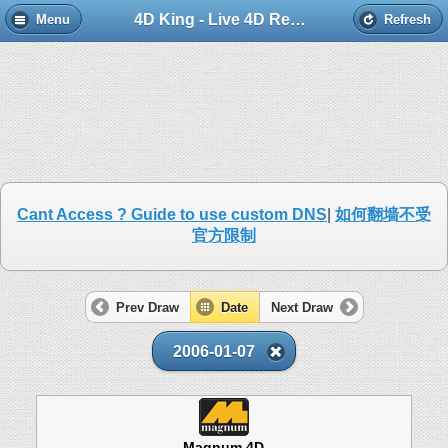
4D King - Live 4D Results
Menu
Refresh
Cant Access ? Guide to use custom DNS
|
如何翻墙不受
官方限制
Prev Draw
Date
Next Draw
2006-01-07
Magnum 4D