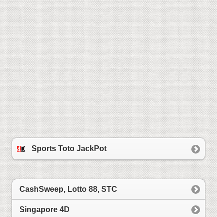
Sports Toto JackPot
CashSweep, Lotto 88, STC
Singapore 4D