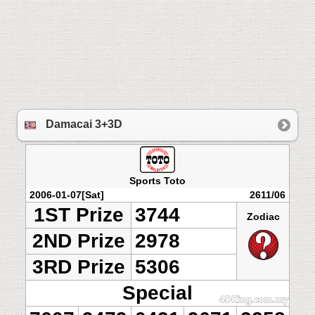
Damacai 3+3D
Sports Toto
2006-01-07[Sat]
2611/06
1ST Prize
3744
Zodiac
2ND Prize
2978
3RD Prize
5306
Special