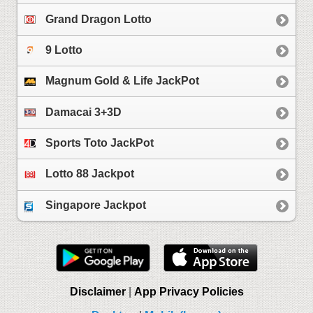
Grand Dragon Lotto
9 Lotto
Magnum Gold & Life JackPot
Damacai 3+3D
Sports Toto JackPot
Lotto 88 Jackpot
Singapore Jackpot
Disclaimer
|
App Privacy Policies