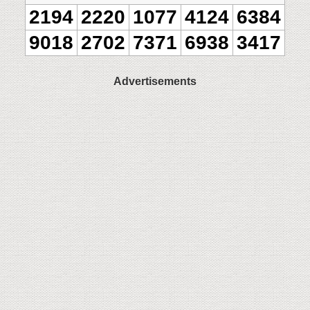
2194
2220
1077
4124
6384
9018
2702
7371
6938
3417
Advertisements