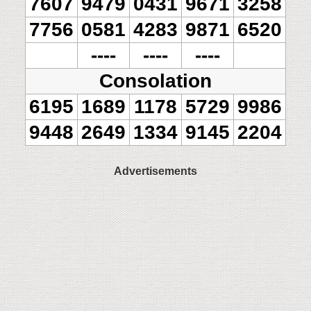
7607
9479
0431
9671
3258
7756
0581
4283
9871
6520
----
----
----
Consolation
6195
1689
1178
5729
9986
9448
2649
1334
9145
2204
Advertisements