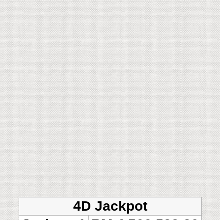
4D Jackpot