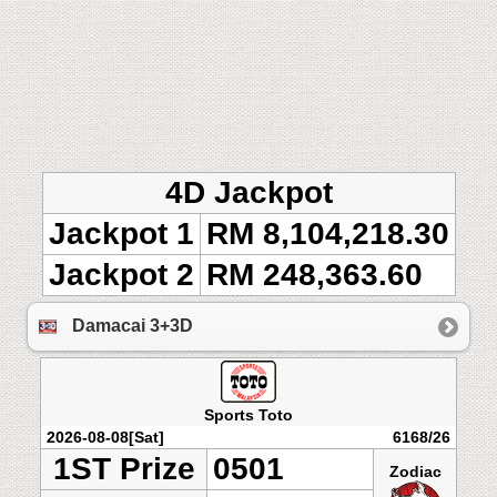
4D Jackpot
Jackpot 1
RM 8,104,218.30
Jackpot 2
RM 248,363.60
Damacai 3+3D
Sports Toto
2026-08-08[Sat]
6168/26
1ST Prize
0501
Zodiac