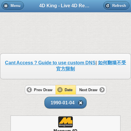
4D King - Live 4D Results
Menu
Refresh
Cant Access ? Guide to use custom DNS
|
如何翻墙不受
官方限制
Prev Draw
Date
Next Draw
1990-01-04
Magnum 4D