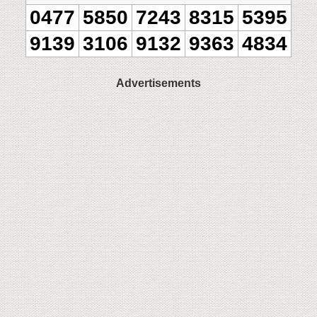
0477
5850
7243
8315
5395
9139
3106
9132
9363
4834
Advertisements