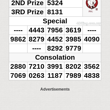
2ND Prize
5324
3RD Prize
8131
Special
----
4443
7956
3619
----
9862
8279
4452
3985
4090
----
8292
9779
Consolation
2880
7210
3991
8202
3562
7069
0263
1187
7989
4838
Advertisements