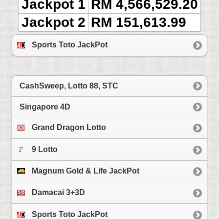
Jackpot 1
RM 4,566,529.20
Jackpot 2
RM 151,613.99
Sports Toto JackPot
CashSweep, Lotto 88, STC
Singapore 4D
Grand Dragon Lotto
9 Lotto
Magnum Gold & Life JackPot
Damacai 3+3D
Sports Toto JackPot