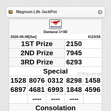
Magnum Life JackPot
Damacai 1+3D
2026-08-08[Sat]
6115/26
1ST Prize
2150
2ND Prize
7945
3RD Prize
6293
Special
1528
8076
0312
8298
1458
6897
4681
6993
1848
4596
----
----
----
Consolation