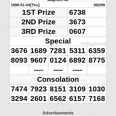
1990-01-04[Thu]
002/90
1ST Prize
6738
2ND Prize
3673
3RD Prize
0607
Special
3676
1689
7281
5311
6359
8093
9607
0124
6892
8775
----
----
----
Consolation
7474
7923
8151
3109
1030
3294
2601
6562
6157
7168
Advertisements