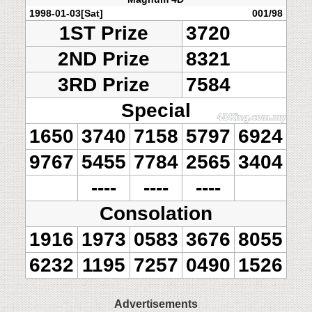
1998-01-03[Sat]
001/98
1ST Prize
3720
2ND Prize
8321
3RD Prize
7584
Special
1650
3740
7158
5797
6924
9767
5455
7784
2565
3404
----
----
----
Consolation
1916
1973
0583
3676
8055
6232
1195
7257
0490
1526
Advertisements