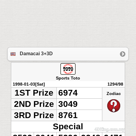
Damacai 3+3D
Sports Toto
1998-01-03[Sat]
1294/98
1ST Prize
6974
Zodiac
2ND Prize
3049
3RD Prize
8761
Special