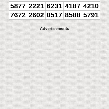
5877
2221
6231
4187
4210
7672
2602
0517
8588
5791
Advertisements