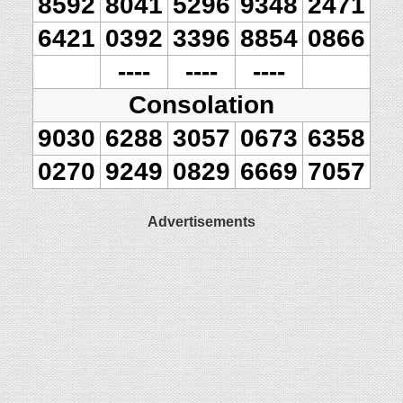
8592
8041
5296
9348
2471
6421
0392
3396
8854
0866
----
----
----
Consolation
9030
6288
3057
0673
6358
0270
9249
0829
6669
7057
Advertisements