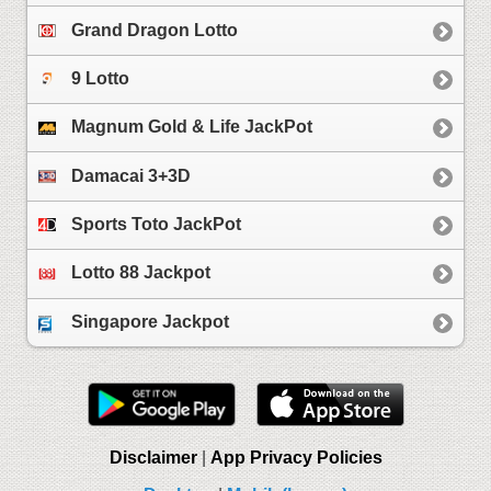
Grand Dragon Lotto
9 Lotto
Magnum Gold & Life JackPot
Damacai 3+3D
Sports Toto JackPot
Lotto 88 Jackpot
Singapore Jackpot
Disclaimer
|
App Privacy Policies