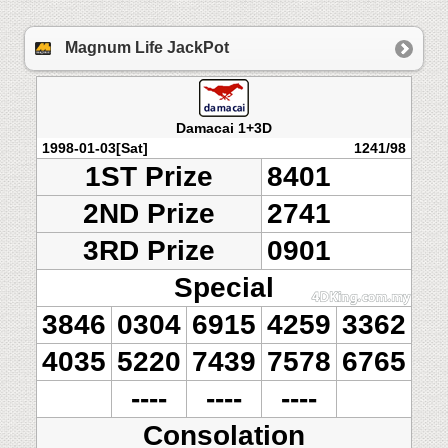
Magnum Life JackPot
Damacai 1+3D
1998-01-03[Sat]
1241/98
1ST Prize
8401
2ND Prize
2741
3RD Prize
0901
Special
3846
0304
6915
4259
3362
4035
5220
7439
7578
6765
----
----
----
Consolation