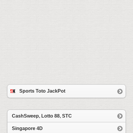
Sports Toto JackPot
CashSweep, Lotto 88, STC
Singapore 4D