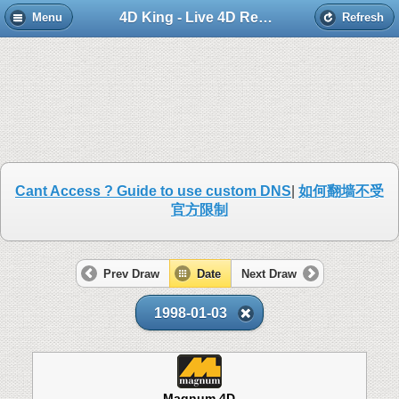
4D King - Live 4D Results
Menu
Refresh
Cant Access ? Guide to use custom DNS
|
如何翻墙不受
官方限制
Prev Draw
Date
Next Draw
1998-01-03
Magnum 4D